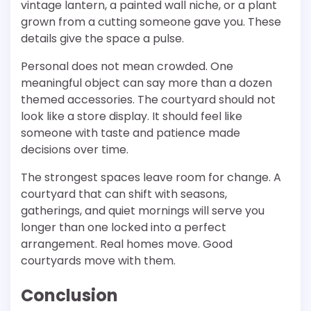
vintage lantern, a painted wall niche, or a plant
grown from a cutting someone gave you. These
details give the space a pulse.
Personal does not mean crowded. One
meaningful object can say more than a dozen
themed accessories. The courtyard should not
look like a store display. It should feel like
someone with taste and patience made
decisions over time.
The strongest spaces leave room for change. A
courtyard that can shift with seasons,
gatherings, and quiet mornings will serve you
longer than one locked into a perfect
arrangement. Real homes move. Good
courtyards move with them.
Conclusion