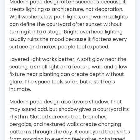
Modern patio design often succeeds because it
treats lighting as architecture, not decoration.
Wall washers, low path lights, and warm uplights
can define the courtyard after sunset without
turning it into a stage. Bright overhead lighting
usually ruins the mood because it flattens every
surface and makes people feel exposed.
Layered light works better. A soft glow near the
seating, a small light on a feature wall, and a low
fixture near planting can create depth without
glare. The space feels safer, but it still feels
intimate.
Modern patio design also favors shadow. That
may sound odd, but shadow gives a courtyard its
rhythm. Slatted screens, tree branches,
pergolas, and textured walls create changing
patterns through the day. A courtyard that shifts
from morning to evening feels alive, not staged.