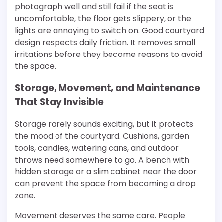
photograph well and still fail if the seat is
uncomfortable, the floor gets slippery, or the
lights are annoying to switch on. Good courtyard
design respects daily friction. It removes small
irritations before they become reasons to avoid
the space.
Storage, Movement, and Maintenance
That Stay Invisible
Storage rarely sounds exciting, but it protects
the mood of the courtyard. Cushions, garden
tools, candles, watering cans, and outdoor
throws need somewhere to go. A bench with
hidden storage or a slim cabinet near the door
can prevent the space from becoming a drop
zone.
Movement deserves the same care. People