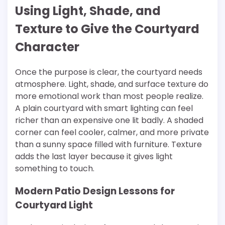
Using Light, Shade, and
Texture to Give the Courtyard
Character
Once the purpose is clear, the courtyard needs
atmosphere. Light, shade, and surface texture do
more emotional work than most people realize.
A plain courtyard with smart lighting can feel
richer than an expensive one lit badly. A shaded
corner can feel cooler, calmer, and more private
than a sunny space filled with furniture. Texture
adds the last layer because it gives light
something to touch.
Modern Patio Design Lessons for
Courtyard Light