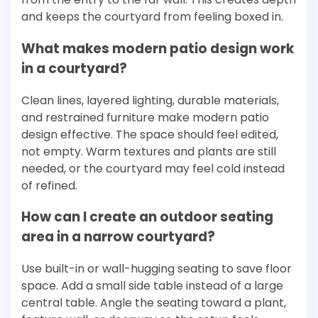
and keeps the courtyard from feeling boxed in.
What makes modern patio design work
in a courtyard?
Clean lines, layered lighting, durable materials,
and restrained furniture make modern patio
design effective. The space should feel edited,
not empty. Warm textures and plants are still
needed, or the courtyard may feel cold instead
of refined.
How can I create an outdoor seating
area in a narrow courtyard?
Use built-in or wall-hugging seating to save floor
space. Add a small side table instead of a large
central table. Angle the seating toward a plant,