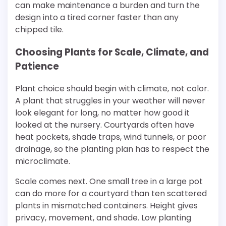
can make maintenance a burden and turn the
design into a tired corner faster than any
chipped tile.
Choosing Plants for Scale, Climate, and
Patience
Plant choice should begin with climate, not color.
A plant that struggles in your weather will never
look elegant for long, no matter how good it
looked at the nursery. Courtyards often have
heat pockets, shade traps, wind tunnels, or poor
drainage, so the planting plan has to respect the
microclimate.
Scale comes next. One small tree in a large pot
can do more for a courtyard than ten scattered
plants in mismatched containers. Height gives
privacy, movement, and shade. Low planting