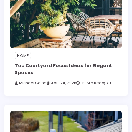
HOME
Top Courtyard Focus Ideas for Elegant
Spaces
Michael Caine
April 24, 2026
10 Min Read
0