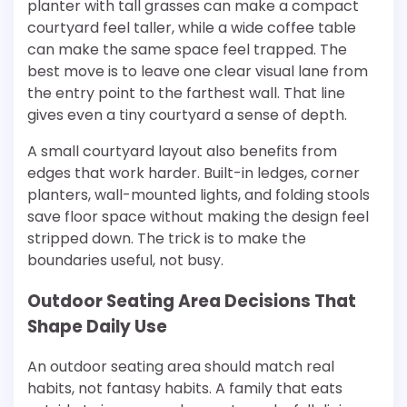
planter with tall grasses can make a compact
courtyard feel taller, while a wide coffee table
can make the same space feel trapped. The
best move is to leave one clear visual lane from
the entry point to the farthest wall. That line
gives even a tiny courtyard a sense of depth.
A small courtyard layout also benefits from
edges that work harder. Built-in ledges, corner
planters, wall-mounted lights, and folding stools
save floor space without making the design feel
stripped down. The trick is to make the
boundaries useful, not busy.
Outdoor Seating Area Decisions That
Shape Daily Use
An outdoor seating area should match real
habits, not fantasy habits. A family that eats