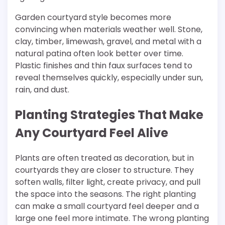
Garden courtyard style becomes more
convincing when materials weather well. Stone,
clay, timber, limewash, gravel, and metal with a
natural patina often look better over time.
Plastic finishes and thin faux surfaces tend to
reveal themselves quickly, especially under sun,
rain, and dust.
Planting Strategies That Make
Any Courtyard Feel Alive
Plants are often treated as decoration, but in
courtyards they are closer to structure. They
soften walls, filter light, create privacy, and pull
the space into the seasons. The right planting
can make a small courtyard feel deeper and a
large one feel more intimate. The wrong planting