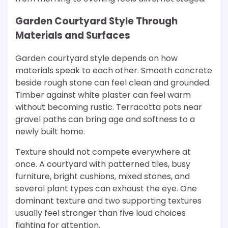
Garden Courtyard Style Through
Materials and Surfaces
Garden courtyard style depends on how
materials speak to each other. Smooth concrete
beside rough stone can feel clean and grounded.
Timber against white plaster can feel warm
without becoming rustic. Terracotta pots near
gravel paths can bring age and softness to a
newly built home.
Texture should not compete everywhere at
once. A courtyard with patterned tiles, busy
furniture, bright cushions, mixed stones, and
several plant types can exhaust the eye. One
dominant texture and two supporting textures
usually feel stronger than five loud choices
fighting for attention.