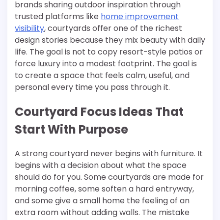
brands sharing outdoor inspiration through
trusted platforms like
home improvement
visibility
, courtyards offer one of the richest
design stories because they mix beauty with daily
life. The goal is not to copy resort-style patios or
force luxury into a modest footprint. The goal is
to create a space that feels calm, useful, and
personal every time you pass through it.
Courtyard Focus Ideas That
Start With Purpose
A strong courtyard never begins with furniture. It
begins with a decision about what the space
should do for you. Some courtyards are made for
morning coffee, some soften a hard entryway,
and some give a small home the feeling of an
extra room without adding walls. The mistake