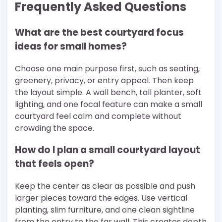
Frequently Asked Questions
What are the best courtyard focus
ideas for small homes?
Choose one main purpose first, such as seating,
greenery, privacy, or entry appeal. Then keep
the layout simple. A wall bench, tall planter, soft
lighting, and one focal feature can make a small
courtyard feel calm and complete without
crowding the space.
How do I plan a small courtyard layout
that feels open?
Keep the center as clear as possible and push
larger pieces toward the edges. Use vertical
planting, slim furniture, and one clean sightline
from the entry to the far wall. This creates depth