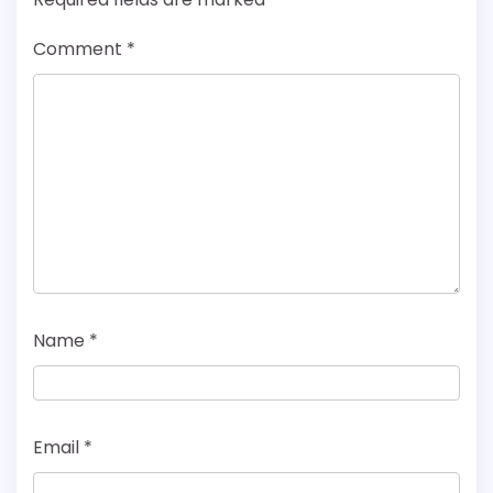
Comment
*
Name
*
Email
*