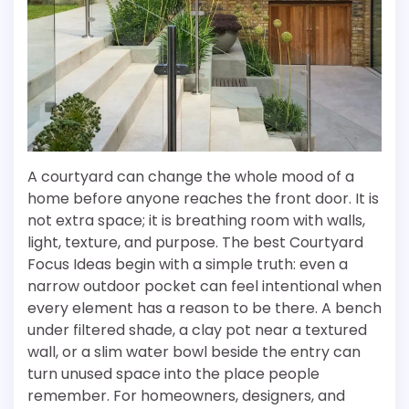
A courtyard can change the whole mood of a
home before anyone reaches the front door. It is
not extra space; it is breathing room with walls,
light, texture, and purpose. The best Courtyard
Focus Ideas begin with a simple truth: even a
narrow outdoor pocket can feel intentional when
every element has a reason to be there. A bench
under filtered shade, a clay pot near a textured
wall, or a slim water bowl beside the entry can
turn unused space into the place people
remember. For homeowners, designers, and