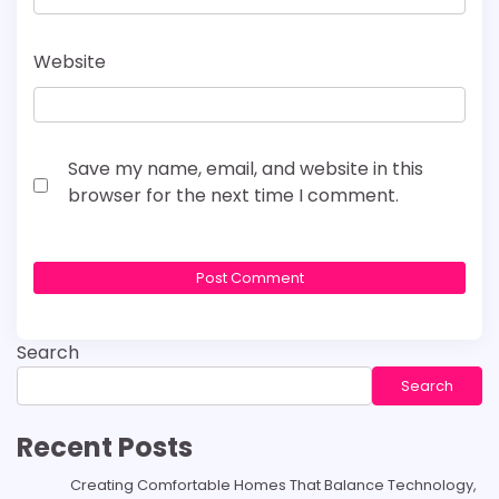
Website
Save my name, email, and website in this
browser for the next time I comment.
Search
Search
Recent Posts
Creating Comfortable Homes That Balance Technology,