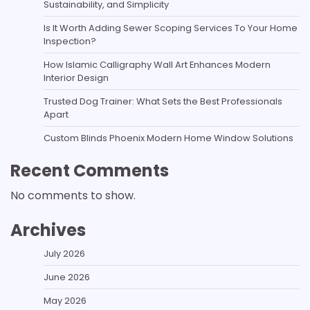
Sustainability, and Simplicity
Is It Worth Adding Sewer Scoping Services To Your Home
Inspection?
How Islamic Calligraphy Wall Art Enhances Modern
Interior Design
Trusted Dog Trainer: What Sets the Best Professionals
Apart
Custom Blinds Phoenix Modern Home Window Solutions
Recent Comments
No comments to show.
Archives
July 2026
June 2026
May 2026