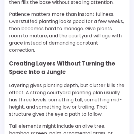
then fills the base without stealing attention.
Patience matters more than instant fullness.
Overstuffed planting looks good for a few weeks,
then becomes hard to manage. Give plants
room to mature, and the courtyard will age with
grace instead of demanding constant
correction.
Creating Layers Without Turning the
Space Into a Jungle
Layering gives planting depth, but clutter kills the
effect. A strong courtyard planting plan usually
has three levels: something tall, something mid-
height, and something low or trailing. That
structure gives the eye a path to follow.
Tall elements might include an olive tree,
bamboo screen, palm, ornamental grass, or