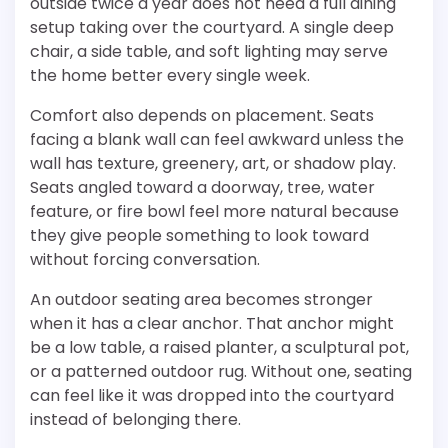
outside twice a year does not need a full dining
setup taking over the courtyard. A single deep
chair, a side table, and soft lighting may serve
the home better every single week.
Comfort also depends on placement. Seats
facing a blank wall can feel awkward unless the
wall has texture, greenery, art, or shadow play.
Seats angled toward a doorway, tree, water
feature, or fire bowl feel more natural because
they give people something to look toward
without forcing conversation.
An outdoor seating area becomes stronger
when it has a clear anchor. That anchor might
be a low table, a raised planter, a sculptural pot,
or a patterned outdoor rug. Without one, seating
can feel like it was dropped into the courtyard
instead of belonging there.