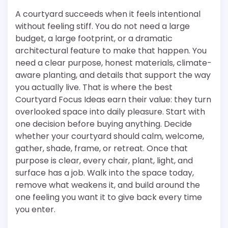
A courtyard succeeds when it feels intentional
without feeling stiff. You do not need a large
budget, a large footprint, or a dramatic
architectural feature to make that happen. You
need a clear purpose, honest materials, climate-
aware planting, and details that support the way
you actually live. That is where the best
Courtyard Focus Ideas earn their value: they turn
overlooked space into daily pleasure. Start with
one decision before buying anything. Decide
whether your courtyard should calm, welcome,
gather, shade, frame, or retreat. Once that
purpose is clear, every chair, plant, light, and
surface has a job. Walk into the space today,
remove what weakens it, and build around the
one feeling you want it to give back every time
you enter.