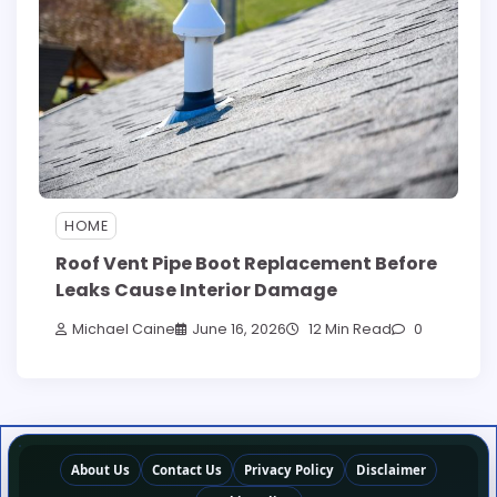
HOME
Roof Vent Pipe Boot Replacement Before
Leaks Cause Interior Damage
Michael Caine
June 16, 2026
12 Min Read
0
About Us
Contact Us
Privacy Policy
Disclaimer