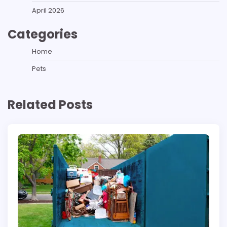
April 2026
Categories
Home
Pets
Related Posts