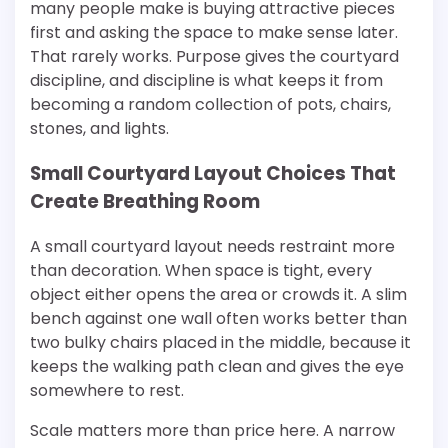
many people make is buying attractive pieces
first and asking the space to make sense later.
That rarely works. Purpose gives the courtyard
discipline, and discipline is what keeps it from
becoming a random collection of pots, chairs,
stones, and lights.
Small Courtyard Layout Choices That
Create Breathing Room
A small courtyard layout needs restraint more
than decoration. When space is tight, every
object either opens the area or crowds it. A slim
bench against one wall often works better than
two bulky chairs placed in the middle, because it
keeps the walking path clean and gives the eye
somewhere to rest.
Scale matters more than price here. A narrow