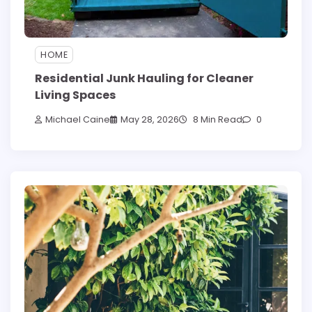
HOME
Residential Junk Hauling for Cleaner
Living Spaces
Michael Caine
May 28, 2026
8 Min Read
0