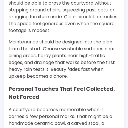
should be able to cross the courtyard without
stepping around chairs, squeezing past pots, or
dragging furniture aside. Clear circulation makes
the space feel generous even when the square
footage is modest.
Maintenance should be designed into the plan
from the start. Choose washable surfaces near
dining areas, hardy plants near high-traffic
edges, and drainage that works before the first
heavy rain tests it. Beauty fades fast when
upkeep becomes a chore.
Personal Touches That Feel Collected,
Not Forced
A courtyard becomes memorable when it
carries a few personal marks. That might be a
handmade ceramic bowl, a carved stool, a