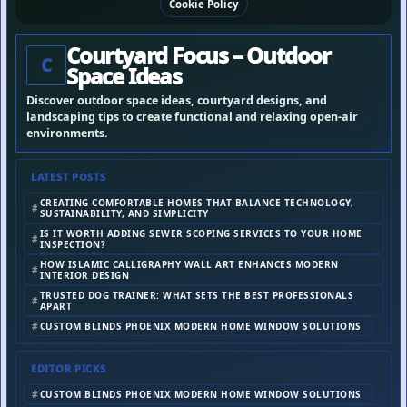
Cookie Policy
Courtyard Focus – Outdoor
C
Space Ideas
Discover outdoor space ideas, courtyard designs, and
landscaping tips to create functional and relaxing open-air
environments.
LATEST POSTS
CREATING COMFORTABLE HOMES THAT BALANCE TECHNOLOGY,
SUSTAINABILITY, AND SIMPLICITY
IS IT WORTH ADDING SEWER SCOPING SERVICES TO YOUR HOME
INSPECTION?
HOW ISLAMIC CALLIGRAPHY WALL ART ENHANCES MODERN
INTERIOR DESIGN
TRUSTED DOG TRAINER: WHAT SETS THE BEST PROFESSIONALS
APART
CUSTOM BLINDS PHOENIX MODERN HOME WINDOW SOLUTIONS
EDITOR PICKS
CUSTOM BLINDS PHOENIX MODERN HOME WINDOW SOLUTIONS