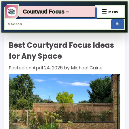
☰
Courtyard Focus –
Menu
Skip
Best Courtyard Focus Ideas
to
content
for Any Space
Posted on
April 24, 2026
by
Michael Caine