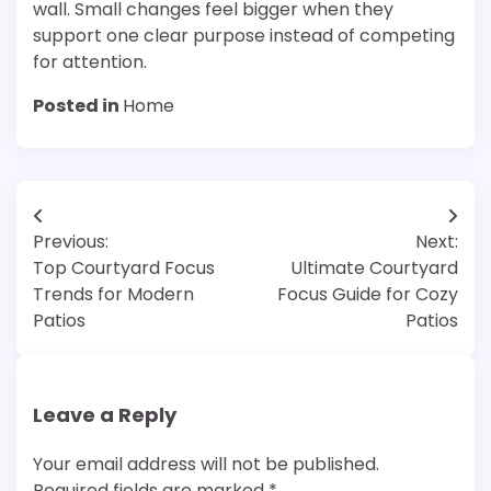
wall. Small changes feel bigger when they
support one clear purpose instead of competing
for attention.
Posted in
Home
Post
Previous:
Next:
navigation
Top Courtyard Focus
Ultimate Courtyard
Trends for Modern
Focus Guide for Cozy
Patios
Patios
Leave a Reply
Your email address will not be published.
Required fields are marked
*