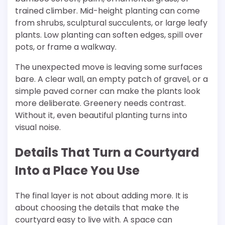
trained climber. Mid-height planting can come
from shrubs, sculptural succulents, or large leafy
plants. Low planting can soften edges, spill over
pots, or frame a walkway.
The unexpected move is leaving some surfaces
bare. A clear wall, an empty patch of gravel, or a
simple paved corner can make the plants look
more deliberate. Greenery needs contrast.
Without it, even beautiful planting turns into
visual noise.
Details That Turn a Courtyard
Into a Place You Use
The final layer is not about adding more. It is
about choosing the details that make the
courtyard easy to live with. A space can