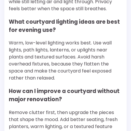
while still letting air and light through. Privacy
feels better when the space still breathes.
What courtyard lighting ideas are best
for evening use?
Warm, low-level lighting works best. Use wall
lights, path lights, lanterns, or uplights near
plants and textured surfaces. Avoid harsh
overhead fixtures, because they flatten the
space and make the courtyard feel exposed
rather than relaxed.
How can I improve a courtyard without
major renovation?
Remove clutter first, then upgrade the pieces
that shape the mood. Add better seating, fresh
planters, warm lighting, or a textured feature