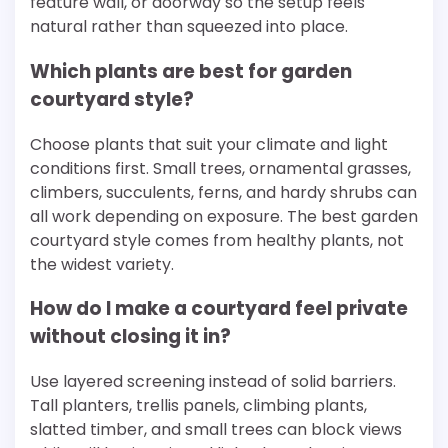
feature wall, or doorway so the setup feels
natural rather than squeezed into place.
Which plants are best for garden
courtyard style?
Choose plants that suit your climate and light
conditions first. Small trees, ornamental grasses,
climbers, succulents, ferns, and hardy shrubs can
all work depending on exposure. The best garden
courtyard style comes from healthy plants, not
the widest variety.
How do I make a courtyard feel private
without closing it in?
Use layered screening instead of solid barriers.
Tall planters, trellis panels, climbing plants,
slatted timber, and small trees can block views