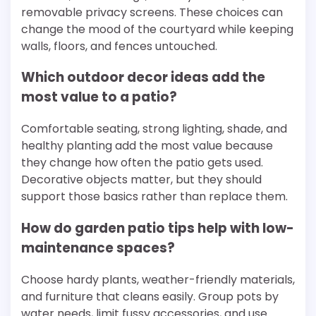
removable privacy screens. These choices can
change the mood of the courtyard while keeping
walls, floors, and fences untouched.
Which outdoor decor ideas add the
most value to a patio?
Comfortable seating, strong lighting, shade, and
healthy planting add the most value because
they change how often the patio gets used.
Decorative objects matter, but they should
support those basics rather than replace them.
How do garden patio tips help with low-
maintenance spaces?
Choose hardy plants, weather-friendly materials,
and furniture that cleans easily. Group pots by
water needs, limit fussy accessories, and use