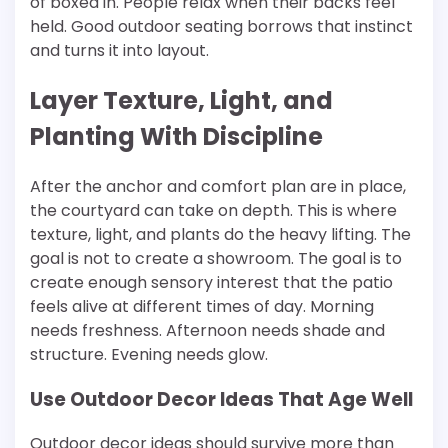
of boxed in. People relax when their backs feel
held. Good outdoor seating borrows that instinct
and turns it into layout.
Layer Texture, Light, and
Planting With Discipline
After the anchor and comfort plan are in place,
the courtyard can take on depth. This is where
texture, light, and plants do the heavy lifting. The
goal is not to create a showroom. The goal is to
create enough sensory interest that the patio
feels alive at different times of day. Morning
needs freshness. Afternoon needs shade and
structure. Evening needs glow.
Use Outdoor Decor Ideas That Age Well
Outdoor decor ideas should survive more than