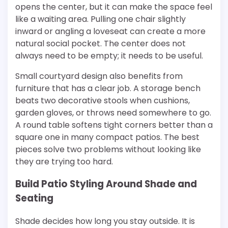
opens the center, but it can make the space feel
like a waiting area. Pulling one chair slightly
inward or angling a loveseat can create a more
natural social pocket. The center does not
always need to be empty; it needs to be useful.
Small courtyard design also benefits from
furniture that has a clear job. A storage bench
beats two decorative stools when cushions,
garden gloves, or throws need somewhere to go.
A round table softens tight corners better than a
square one in many compact patios. The best
pieces solve two problems without looking like
they are trying too hard.
Build Patio Styling Around Shade and
Seating
Shade decides how long you stay outside. It is