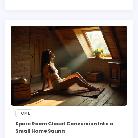
HOME
Spare Room Closet Conversion Into a
Small Home Sauna