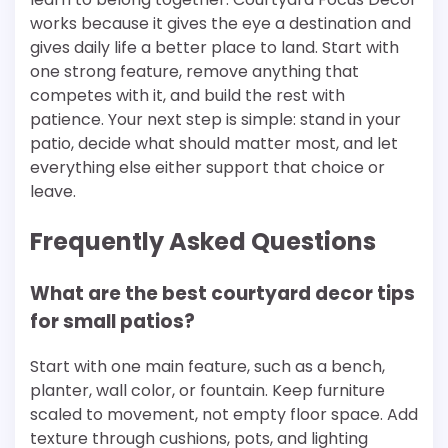
works because it gives the eye a destination and
gives daily life a better place to land. Start with
one strong feature, remove anything that
competes with it, and build the rest with
patience. Your next step is simple: stand in your
patio, decide what should matter most, and let
everything else either support that choice or
leave.
Frequently Asked Questions
What are the best courtyard decor tips
for small patios?
Start with one main feature, such as a bench,
planter, wall color, or fountain. Keep furniture
scaled to movement, not empty floor space. Add
texture through cushions, pots, and lighting