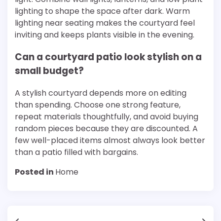
lighting to shape the space after dark. Warm
lighting near seating makes the courtyard feel
inviting and keeps plants visible in the evening.
Can a courtyard patio look stylish on a
small budget?
A stylish courtyard depends more on editing
than spending. Choose one strong feature,
repeat materials thoughtfully, and avoid buying
random pieces because they are discounted. A
few well-placed items almost always look better
than a patio filled with bargains.
Posted in
Home