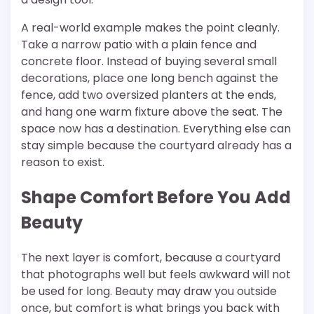
A real-world example makes the point cleanly.
Take a narrow patio with a plain fence and
concrete floor. Instead of buying several small
decorations, place one long bench against the
fence, add two oversized planters at the ends,
and hang one warm fixture above the seat. The
space now has a destination. Everything else can
stay simple because the courtyard already has a
reason to exist.
Shape Comfort Before You Add
Beauty
The next layer is comfort, because a courtyard
that photographs well but feels awkward will not
be used for long. Beauty may draw you outside
once, but comfort is what brings you back with