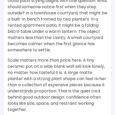
Good patio styling begins with one question: what
should someone notice first when they step
outside? In a townhouse courtyard, that might be
a built-in bench framed by two planters. In a
rented apartment patio, it might be a folding
bistro table under a warm lantern. The object
matters less than the clarity. A small courtyard
becomes calmer when the first glance has
somewhere to settle.
Scale matters more than price here. A tiny
ceramic pot on a wide blank wall will look lonely,
no matter how tasteful it is. A large matte
planter with a strong plant shape can feel richer
than a collection of expensive pieces because it
understands proportion. That is the quiet trick
behind good outdoor design: confidence often
looks like size, space, and restraint working
together.