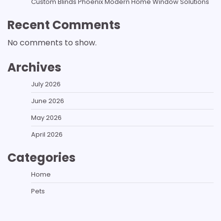
Custom Blinds Phoenix Modern Home Window Solutions
Recent Comments
No comments to show.
Archives
July 2026
June 2026
May 2026
April 2026
Categories
Home
Pets