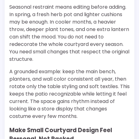
Seasonal restraint means editing before adding.
In spring, a fresh herb pot and lighter cushions
may be enough. In cooler months, a heavier
throw, deeper plant tones, and one extra lantern
can shift the mood. You do not need to
redecorate the whole courtyard every season.
You need small changes that respect the original
structure.
A grounded example: keep the main bench,
planters, and wall color consistent all year, then
rotate only the table styling and soft textiles. This
keeps the patio recognizable while letting it feel
current. The space gains rhythm instead of
looking like a store display that changes
costume every few months.
Make Small Courtyard Design Feel
Personal, Not Packed