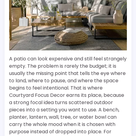
A patio can look expensive and still feel strangely
empty. The problem is rarely the budget; it is
usually the missing point that tells the eye where
to land, where to pause, and where the space
begins to feel intentional. That is where
Courtyard Focus Decor earns its place, because
a strong focal idea turns scattered outdoor
pieces into a setting you want to use. A bench,
planter, lantern, wall, tree, or water bowl can
carry the whole mood when it is chosen with
purpose instead of dropped into place. For