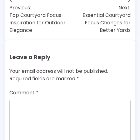
Post
Previous:
Next:
navigation
Top Courtyard Focus
Essential Courtyard
Inspiration for Outdoor
Focus Changes for
Elegance
Better Yards
Leave a Reply
Your email address will not be published.
Required fields are marked
*
Comment
*