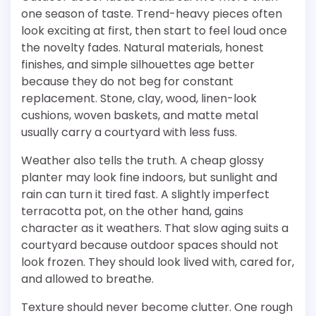
one season of taste. Trend-heavy pieces often
look exciting at first, then start to feel loud once
the novelty fades. Natural materials, honest
finishes, and simple silhouettes age better
because they do not beg for constant
replacement. Stone, clay, wood, linen-look
cushions, woven baskets, and matte metal
usually carry a courtyard with less fuss.
Weather also tells the truth. A cheap glossy
planter may look fine indoors, but sunlight and
rain can turn it tired fast. A slightly imperfect
terracotta pot, on the other hand, gains
character as it weathers. That slow aging suits a
courtyard because outdoor spaces should not
look frozen. They should look lived with, cared for,
and allowed to breathe.
Texture should never become clutter. One rough