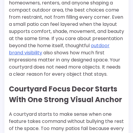
homeowners, renters, and anyone shaping a
compact outdoor area, the best choices come
from restraint, not from filling every corner. Even
a small patio can feel layered when the layout
supports comfort, shade, movement, and beauty
at the same time. If you care about presentation
beyond the home itself, thoughtful
outdoor
brand visibility
also shows how much first
impressions matter in any designed space. Your
courtyard does not need more objects. It needs
a clear reason for every object that stays.
Courtyard Focus Decor Starts
With One Strong Visual Anchor
A courtyard starts to make sense when one
feature takes command without bullying the rest
of the space. Too many patios fail because every