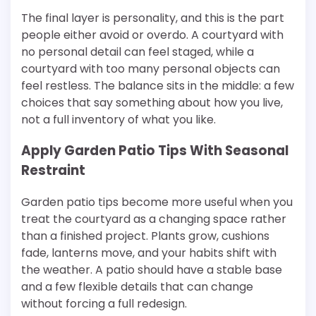
The final layer is personality, and this is the part
people either avoid or overdo. A courtyard with
no personal detail can feel staged, while a
courtyard with too many personal objects can
feel restless. The balance sits in the middle: a few
choices that say something about how you live,
not a full inventory of what you like.
Apply Garden Patio Tips With Seasonal
Restraint
Garden patio tips become more useful when you
treat the courtyard as a changing space rather
than a finished project. Plants grow, cushions
fade, lanterns move, and your habits shift with
the weather. A patio should have a stable base
and a few flexible details that can change
without forcing a full redesign.