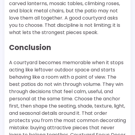
carved lanterns, mosaic tables, climbing roses,
and black metal chairs, but the patio may not
love them all together. A good courtyard asks
you to choose. That discipline is not limiting; it is
what lets the strongest pieces speak.
Conclusion
A courtyard becomes memorable when it stops
acting like leftover outdoor space and starts
behaving like a room with a point of view. The
best patios do not win through volume. They win
through decisions that feel calm, useful, and
personal at the same time. Choose the anchor
first, then shape the seating, shade, texture, light,
and seasonal details around it. That order
protects you from the most common decorating
mistake: buying attractive pieces that never
learn to belong together. Courtyard Focus Decor