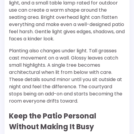
light, and a small table lamp rated for outdoor
use can create a warm shape around the
seating area. Bright overhead light can flatten
everything and make even a well-designed patio
feel harsh. Gentle light gives edges, shadows, and
faces a kinder look.
Planting also changes under light. Tall grasses
cast movement on a wall. Glossy leaves catch
small highlights. A single tree becomes
architectural when lit from below with care.
These details sound minor until you sit outside at
night and feel the difference. The courtyard
stops being an add-on and starts becoming the
room everyone drifts toward.
Keep the Patio Personal
Without Making It Busy