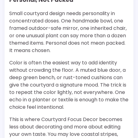
Small courtyard design needs personality in
concentrated doses. One handmade bowl, one
framed outdoor-safe mirror, one inherited chair,
or one unusual plant can say more than a dozen
themed items. Personal does not mean packed.
It means chosen.
Color is often the easiest way to add identity
without crowding the floor. A muted blue door, a
deep green bench, or rust-toned cushions can
give the courtyard a signature mood. The trick is
to repeat the color lightly, not everywhere. One
echo in a planter or textile is enough to make the
choice feel intentional.
This is where Courtyard Focus Decor becomes
less about decorating and more about editing
your own taste. You may love coastal stripes,