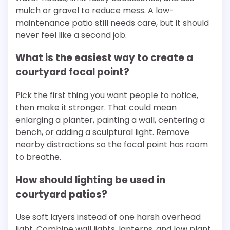
mulch or gravel to reduce mess. A low-
maintenance patio still needs care, but it should
never feel like a second job.
What is the easiest way to create a
courtyard focal point?
Pick the first thing you want people to notice,
then make it stronger. That could mean
enlarging a planter, painting a wall, centering a
bench, or adding a sculptural light. Remove
nearby distractions so the focal point has room
to breathe.
How should lighting be used in
courtyard patios?
Use soft layers instead of one harsh overhead
light. Combine wall lights, lanterns, and low plant