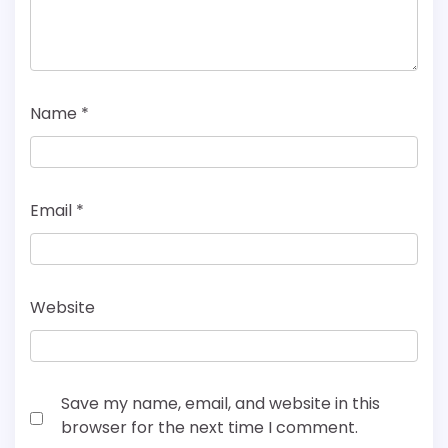
Name
*
Email
*
Website
Save my name, email, and website in this
browser for the next time I comment.