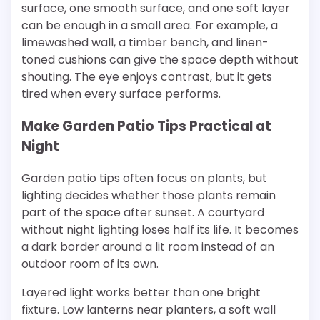
surface, one smooth surface, and one soft layer
can be enough in a small area. For example, a
limewashed wall, a timber bench, and linen-
toned cushions can give the space depth without
shouting. The eye enjoys contrast, but it gets
tired when every surface performs.
Make Garden Patio Tips Practical at
Night
Garden patio tips often focus on plants, but
lighting decides whether those plants remain
part of the space after sunset. A courtyard
without night lighting loses half its life. It becomes
a dark border around a lit room instead of an
outdoor room of its own.
Layered light works better than one bright
fixture. Low lanterns near planters, a soft wall