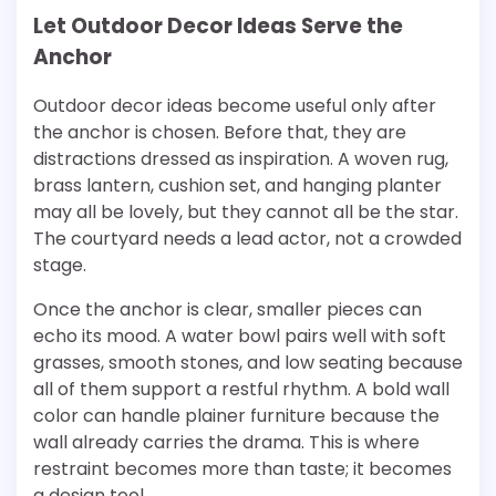
Let Outdoor Decor Ideas Serve the
Anchor
Outdoor decor ideas become useful only after
the anchor is chosen. Before that, they are
distractions dressed as inspiration. A woven rug,
brass lantern, cushion set, and hanging planter
may all be lovely, but they cannot all be the star.
The courtyard needs a lead actor, not a crowded
stage.
Once the anchor is clear, smaller pieces can
echo its mood. A water bowl pairs well with soft
grasses, smooth stones, and low seating because
all of them support a restful rhythm. A bold wall
color can handle plainer furniture because the
wall already carries the drama. This is where
restraint becomes more than taste; it becomes
a design tool.