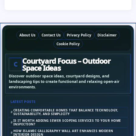
About Us
Contact Us
Privacy Policy
Disclaimer
Cookie Policy
Courtyard Focus – Outdoor
C
Space Ideas
Discover outdoor space ideas, courtyard designs, and
landscaping tips to create functional and relaxing open-air
environments.
LATEST POSTS
CREATING COMFORTABLE HOMES THAT BALANCE TECHNOLOGY,
SUSTAINABILITY, AND SIMPLICITY
IS IT WORTH ADDING SEWER SCOPING SERVICES TO YOUR HOME
INSPECTION?
HOW ISLAMIC CALLIGRAPHY WALL ART ENHANCES MODERN
INTERIOR DESIGN