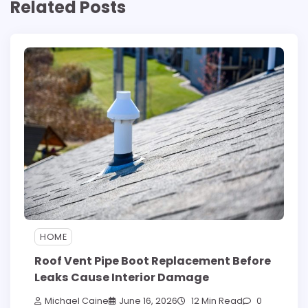
Related Posts
HOME
Roof Vent Pipe Boot Replacement Before
Leaks Cause Interior Damage
Michael Caine
June 16, 2026
12 Min Read
0