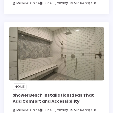
Michael Caine
June 16, 2026
13 Min Read
0
HOME
Shower Bench Installation Ideas That
Add Comfort and Accessibility
Michael Caine
June 16, 2026
15 Min Read
0