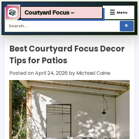
☰
Courtyard Focus –
Menu
Skip
Best Courtyard Focus Decor
to
content
Tips for Patios
Posted on
April 24, 2026
by
Michael Caine