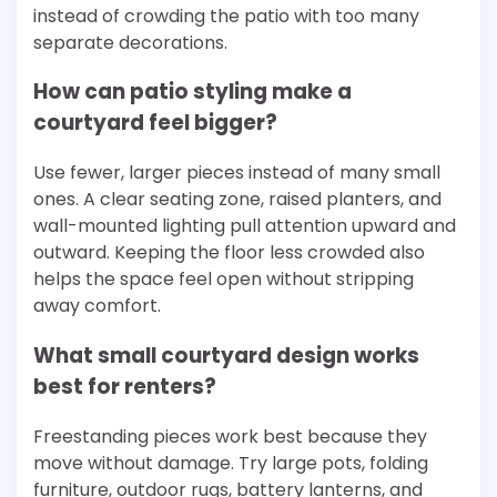
instead of crowding the patio with too many
separate decorations.
How can patio styling make a
courtyard feel bigger?
Use fewer, larger pieces instead of many small
ones. A clear seating zone, raised planters, and
wall-mounted lighting pull attention upward and
outward. Keeping the floor less crowded also
helps the space feel open without stripping
away comfort.
What small courtyard design works
best for renters?
Freestanding pieces work best because they
move without damage. Try large pots, folding
furniture, outdoor rugs, battery lanterns, and