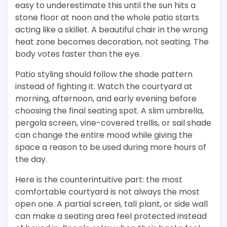
easy to underestimate this until the sun hits a
stone floor at noon and the whole patio starts
acting like a skillet. A beautiful chair in the wrong
heat zone becomes decoration, not seating. The
body votes faster than the eye.
Patio styling should follow the shade pattern
instead of fighting it. Watch the courtyard at
morning, afternoon, and early evening before
choosing the final seating spot. A slim umbrella,
pergola screen, vine-covered trellis, or sail shade
can change the entire mood while giving the
space a reason to be used during more hours of
the day.
Here is the counterintuitive part: the most
comfortable courtyard is not always the most
open one. A partial screen, tall plant, or side wall
can make a seating area feel protected instead