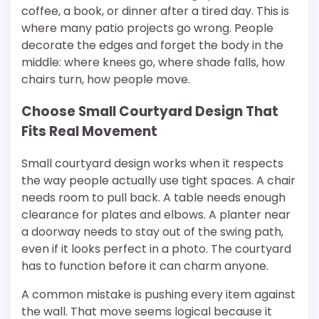
coffee, a book, or dinner after a tired day. This is
where many patio projects go wrong. People
decorate the edges and forget the body in the
middle: where knees go, where shade falls, how
chairs turn, how people move.
Choose Small Courtyard Design That
Fits Real Movement
Small courtyard design works when it respects
the way people actually use tight spaces. A chair
needs room to pull back. A table needs enough
clearance for plates and elbows. A planter near
a doorway needs to stay out of the swing path,
even if it looks perfect in a photo. The courtyard
has to function before it can charm anyone.
A common mistake is pushing every item against
the wall. That move seems logical because it