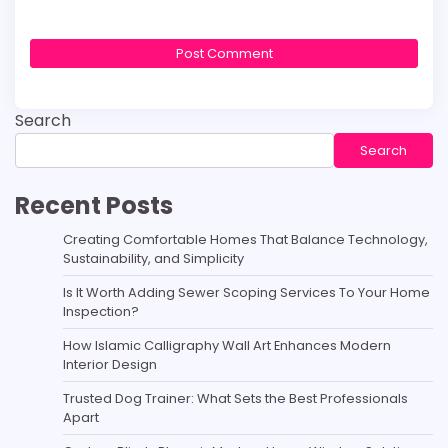
Search
Search
Recent Posts
Creating Comfortable Homes That Balance Technology,
Sustainability, and Simplicity
Is It Worth Adding Sewer Scoping Services To Your Home
Inspection?
How Islamic Calligraphy Wall Art Enhances Modern
Interior Design
Trusted Dog Trainer: What Sets the Best Professionals
Apart