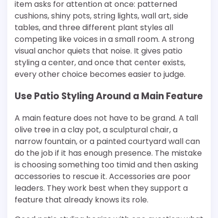
item asks for attention at once: patterned
cushions, shiny pots, string lights, wall art, side
tables, and three different plant styles all
competing like voices in a small room. A strong
visual anchor quiets that noise. It gives patio
styling a center, and once that center exists,
every other choice becomes easier to judge.
Use Patio Styling Around a Main Feature
A main feature does not have to be grand. A tall
olive tree in a clay pot, a sculptural chair, a
narrow fountain, or a painted courtyard wall can
do the job if it has enough presence. The mistake
is choosing something too timid and then asking
accessories to rescue it. Accessories are poor
leaders. They work best when they support a
feature that already knows its role.