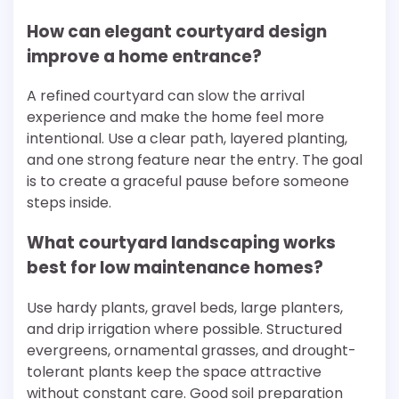
How can elegant courtyard design
improve a home entrance?
A refined courtyard can slow the arrival
experience and make the home feel more
intentional. Use a clear path, layered planting,
and one strong feature near the entry. The goal
is to create a graceful pause before someone
steps inside.
What courtyard landscaping works
best for low maintenance homes?
Use hardy plants, gravel beds, large planters,
and drip irrigation where possible. Structured
evergreens, ornamental grasses, and drought-
tolerant plants keep the space attractive
without constant care. Good soil preparation