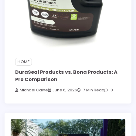
HOME
DuraSeal Products vs. Bona Products: A
Pro Comparison
Michael Caine
June 6, 2026
7 Min Read
0