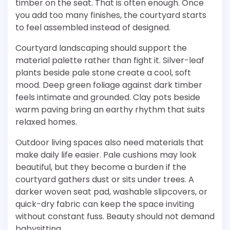
timber on the seat. That is often enough. Once
you add too many finishes, the courtyard starts
to feel assembled instead of designed.
Courtyard landscaping should support the
material palette rather than fight it. Silver-leaf
plants beside pale stone create a cool, soft
mood. Deep green foliage against dark timber
feels intimate and grounded. Clay pots beside
warm paving bring an earthy rhythm that suits
relaxed homes.
Outdoor living spaces also need materials that
make daily life easier. Pale cushions may look
beautiful, but they become a burden if the
courtyard gathers dust or sits under trees. A
darker woven seat pad, washable slipcovers, or
quick-dry fabric can keep the space inviting
without constant fuss. Beauty should not demand
babysitting.