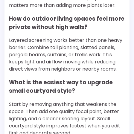
matters more than adding more plants later.
How do outdoor living spaces feel more
private without high walls?
Layered screening works better than one heavy
barrier. Combine tall planting, slatted panels,
pergola beams, curtains, or trellis work. This
keeps light and airflow moving while reducing
direct views from neighbors or nearby rooms.
What is the easiest way to upgrade
small courtyard style?
Start by removing anything that weakens the
space. Then add one quality focal point, better
lighting, and a cleaner seating layout. Small
courtyard style improves fastest when you edit
first and decorate second.