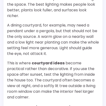
the space. The best lighting makes people look
better, plants look fuller, and surfaces look
richer.
A dining courtyard, for example, may need a
pendant under a pergola, but that should not be
the only source. A warm glow on a nearby wall
and a low light near planting can make the whole
setting feel more generous. Light should guide
the eye, not attack it.
This is where
courtyard ideas
become
practical rather than decorative. If you use the
space after sunset, test the lighting from inside
the house too. The courtyard often becomes a
view at night, and a softly lit tree outside a living
room window can make the interior feel larger
and calmer.