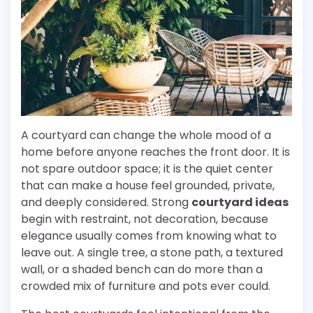
A courtyard can change the whole mood of a
home before anyone reaches the front door. It is
not spare outdoor space; it is the quiet center
that can make a house feel grounded, private,
and deeply considered. Strong
courtyard ideas
begin with restraint, not decoration, because
elegance usually comes from knowing what to
leave out. A single tree, a stone path, a textured
wall, or a shaded bench can do more than a
crowded mix of furniture and pots ever could.