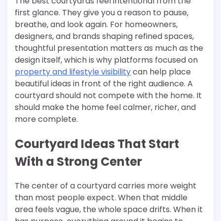
The best courtyards feel intentional from the
first glance. They give you a reason to pause,
breathe, and look again. For homeowners,
designers, and brands shaping refined spaces,
thoughtful presentation matters as much as the
design itself, which is why platforms focused on
property and lifestyle visibility
can help place
beautiful ideas in front of the right audience. A
courtyard should not compete with the home. It
should make the home feel calmer, richer, and
more complete.
Courtyard Ideas That Start
With a Strong Center
The center of a courtyard carries more weight
than most people expect. When that middle
area feels vague, the whole space drifts. When it