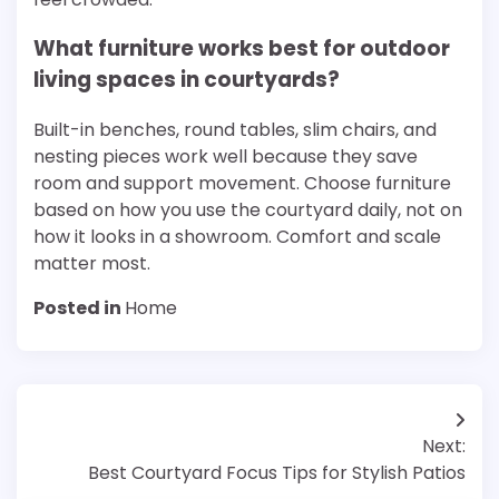
What furniture works best for outdoor
living spaces in courtyards?
Built-in benches, round tables, slim chairs, and
nesting pieces work well because they save
room and support movement. Choose furniture
based on how you use the courtyard daily, not on
how it looks in a showroom. Comfort and scale
matter most.
Posted in
Home
Post
Next:
navigation
Best Courtyard Focus Tips for Stylish Patios