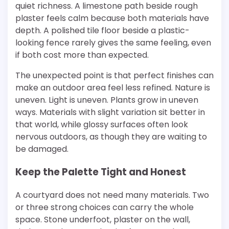
quiet richness. A limestone path beside rough
plaster feels calm because both materials have
depth. A polished tile floor beside a plastic-
looking fence rarely gives the same feeling, even
if both cost more than expected.
The unexpected point is that perfect finishes can
make an outdoor area feel less refined. Nature is
uneven. Light is uneven. Plants grow in uneven
ways. Materials with slight variation sit better in
that world, while glossy surfaces often look
nervous outdoors, as though they are waiting to
be damaged.
Keep the Palette Tight and Honest
A courtyard does not need many materials. Two
or three strong choices can carry the whole
space. Stone underfoot, plaster on the wall,