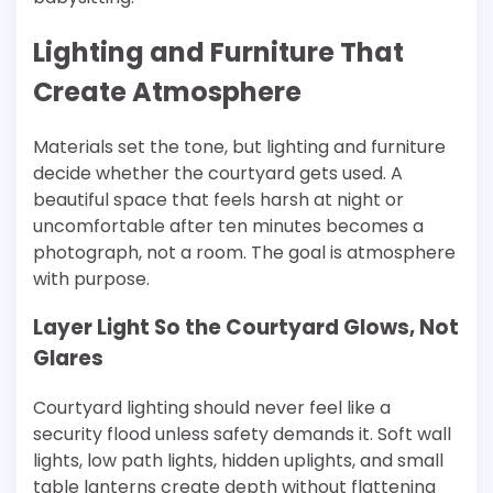
Lighting and Furniture That
Create Atmosphere
Materials set the tone, but lighting and furniture
decide whether the courtyard gets used. A
beautiful space that feels harsh at night or
uncomfortable after ten minutes becomes a
photograph, not a room. The goal is atmosphere
with purpose.
Layer Light So the Courtyard Glows, Not
Glares
Courtyard lighting should never feel like a
security flood unless safety demands it. Soft wall
lights, low path lights, hidden uplights, and small
table lanterns create depth without flattening