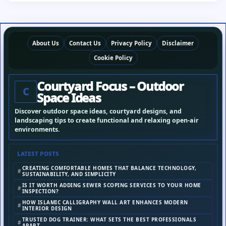
About Us
Contact Us
Privacy Policy
Disclaimer
Cookie Policy
Courtyard Focus – Outdoor
C
Space Ideas
Discover outdoor space ideas, courtyard designs, and
landscaping tips to create functional and relaxing open-air
environments.
LATEST POSTS
CREATING COMFORTABLE HOMES THAT BALANCE TECHNOLOGY,
SUSTAINABILITY, AND SIMPLICITY
IS IT WORTH ADDING SEWER SCOPING SERVICES TO YOUR HOME
INSPECTION?
HOW ISLAMIC CALLIGRAPHY WALL ART ENHANCES MODERN
INTERIOR DESIGN
TRUSTED DOG TRAINER: WHAT SETS THE BEST PROFESSIONALS
APART