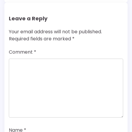
Leave a Reply
Your email address will not be published.
Required fields are marked
*
Comment
*
Name
*