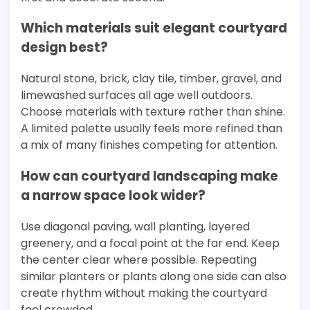
Which materials suit elegant courtyard
design best?
Natural stone, brick, clay tile, timber, gravel, and
limewashed surfaces all age well outdoors.
Choose materials with texture rather than shine.
A limited palette usually feels more refined than
a mix of many finishes competing for attention.
How can courtyard landscaping make
a narrow space look wider?
Use diagonal paving, wall planting, layered
greenery, and a focal point at the far end. Keep
the center clear where possible. Repeating
similar planters or plants along one side can also
create rhythm without making the courtyard
feel crowded.