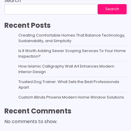
Search
Search
Recent Posts
Creating Comfortable Homes That Balance Technology,
Sustainability, and Simplicity
Is It Worth Adding Sewer Scoping Services To Your Home
Inspection?
How Islamic Calligraphy Wall Art Enhances Modern
Interior Design
Trusted Dog Trainer: What Sets the Best Professionals
Apart
Custom Blinds Phoenix Modern Home Window Solutions
Recent Comments
No comments to show.