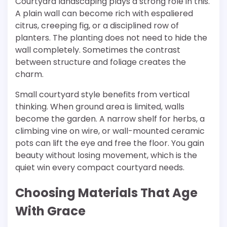
Courtyard landscaping plays a strong role in this.
A plain wall can become rich with espaliered
citrus, creeping fig, or a disciplined row of
planters. The planting does not need to hide the
wall completely. Sometimes the contrast
between structure and foliage creates the
charm.
Small courtyard style benefits from vertical
thinking. When ground area is limited, walls
become the garden. A narrow shelf for herbs, a
climbing vine on wire, or wall-mounted ceramic
pots can lift the eye and free the floor. You gain
beauty without losing movement, which is the
quiet win every compact courtyard needs.
Choosing Materials That Age
With Grace