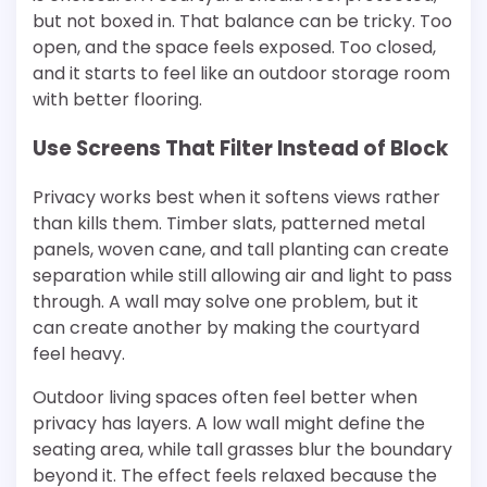
but not boxed in. That balance can be tricky. Too
open, and the space feels exposed. Too closed,
and it starts to feel like an outdoor storage room
with better flooring.
Use Screens That Filter Instead of Block
Privacy works best when it softens views rather
than kills them. Timber slats, patterned metal
panels, woven cane, and tall planting can create
separation while still allowing air and light to pass
through. A wall may solve one problem, but it
can create another by making the courtyard
feel heavy.
Outdoor living spaces often feel better when
privacy has layers. A low wall might define the
seating area, while tall grasses blur the boundary
beyond it. The effect feels relaxed because the