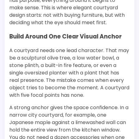
has purpose, everything around it begins to
make sense. This is where elegant courtyard
design starts: not with buying furniture, but with
deciding what the eye should meet first.
Build Around One Clear Visual Anchor
A courtyard needs one lead character. That may
be a sculptural olive tree, a low water bowl, a
stone plinth, a built-in fire feature, or even a
single oversized planter with a plant that has
real presence. The mistake comes when every
object tries to become the moment. A courtyard
with five focal points has none.
A strong anchor gives the space confidence. In a
narrow city courtyard, for example, one
Japanese maple against a limewashed wall can
hold the entire view from the kitchen window.
You do not need a dozen accessories when one