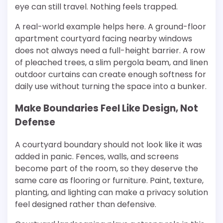
eye can still travel. Nothing feels trapped.
A real-world example helps here. A ground-floor
apartment courtyard facing nearby windows
does not always need a full-height barrier. A row
of pleached trees, a slim pergola beam, and linen
outdoor curtains can create enough softness for
daily use without turning the space into a bunker.
Make Boundaries Feel Like Design, Not
Defense
A courtyard boundary should not look like it was
added in panic. Fences, walls, and screens
become part of the room, so they deserve the
same care as flooring or furniture. Paint, texture,
planting, and lighting can make a privacy solution
feel designed rather than defensive.