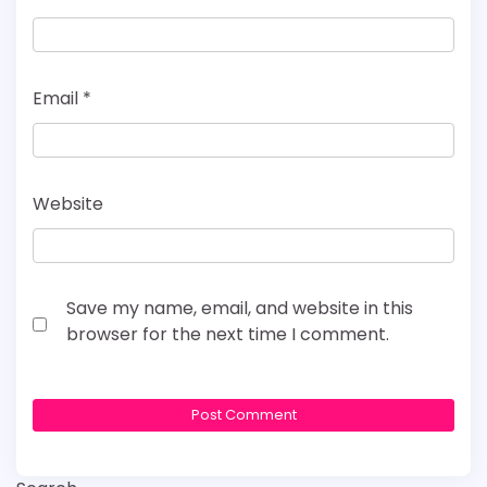
Email
*
Website
Save my name, email, and website in this
browser for the next time I comment.