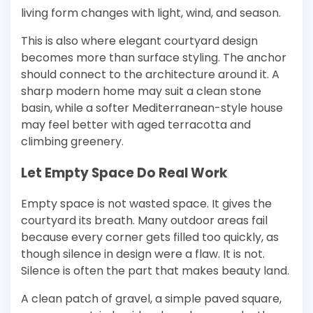
living form changes with light, wind, and season.
This is also where elegant courtyard design
becomes more than surface styling. The anchor
should connect to the architecture around it. A
sharp modern home may suit a clean stone
basin, while a softer Mediterranean-style house
may feel better with aged terracotta and
climbing greenery.
Let Empty Space Do Real Work
Empty space is not wasted space. It gives the
courtyard its breath. Many outdoor areas fail
because every corner gets filled too quickly, as
though silence in design were a flaw. It is not.
Silence is often the part that makes beauty land.
A clean patch of gravel, a simple paved square,