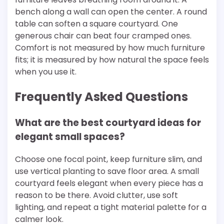
bench along a wall can open the center. A round
table can soften a square courtyard. One
generous chair can beat four cramped ones.
Comfort is not measured by how much furniture
fits; it is measured by how natural the space feels
when you use it.
Frequently Asked Questions
What are the best courtyard ideas for
elegant small spaces?
Choose one focal point, keep furniture slim, and
use vertical planting to save floor area. A small
courtyard feels elegant when every piece has a
reason to be there. Avoid clutter, use soft
lighting, and repeat a tight material palette for a
calmer look.