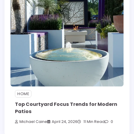
HOME
Top Courtyard Focus Trends for Modern
Patios
Michael Caine
April 24, 2026
11 Min Read
0