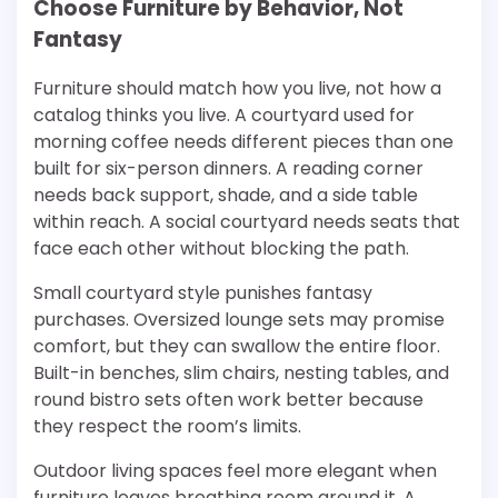
Choose Furniture by Behavior, Not
Fantasy
Furniture should match how you live, not how a
catalog thinks you live. A courtyard used for
morning coffee needs different pieces than one
built for six-person dinners. A reading corner
needs back support, shade, and a side table
within reach. A social courtyard needs seats that
face each other without blocking the path.
Small courtyard style punishes fantasy
purchases. Oversized lounge sets may promise
comfort, but they can swallow the entire floor.
Built-in benches, slim chairs, nesting tables, and
round bistro sets often work better because
they respect the room’s limits.
Outdoor living spaces feel more elegant when
furniture leaves breathing room around it. A