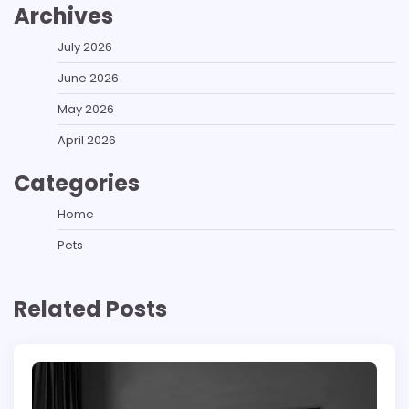
Archives
July 2026
June 2026
May 2026
April 2026
Categories
Home
Pets
Related Posts