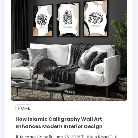
HOME
How Islamic Calligraphy Wall Art
Enhances Modern Interior Design
Michael Caine
June 25, 2026
6 Min Read
0