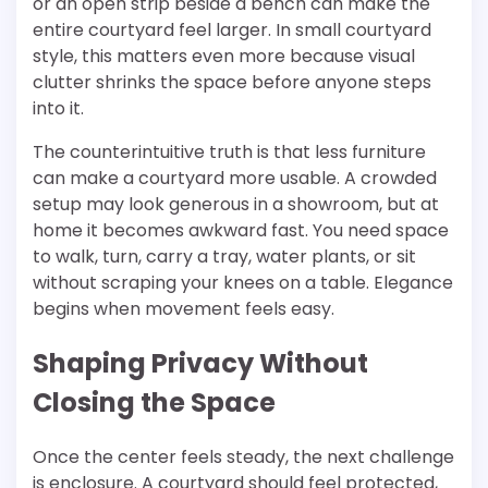
or an open strip beside a bench can make the
entire courtyard feel larger. In small courtyard
style, this matters even more because visual
clutter shrinks the space before anyone steps
into it.
The counterintuitive truth is that less furniture
can make a courtyard more usable. A crowded
setup may look generous in a showroom, but at
home it becomes awkward fast. You need space
to walk, turn, carry a tray, water plants, or sit
without scraping your knees on a table. Elegance
begins when movement feels easy.
Shaping Privacy Without
Closing the Space
Once the center feels steady, the next challenge
is enclosure. A courtyard should feel protected,