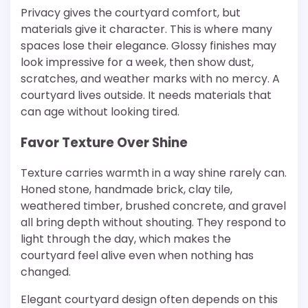
Privacy gives the courtyard comfort, but
materials give it character. This is where many
spaces lose their elegance. Glossy finishes may
look impressive for a week, then show dust,
scratches, and weather marks with no mercy. A
courtyard lives outside. It needs materials that
can age without looking tired.
Favor Texture Over Shine
Texture carries warmth in a way shine rarely can.
Honed stone, handmade brick, clay tile,
weathered timber, brushed concrete, and gravel
all bring depth without shouting. They respond to
light through the day, which makes the
courtyard feel alive even when nothing has
changed.
Elegant courtyard design often depends on this