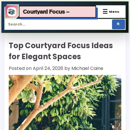
☰
Courtyard Focus –
Menu
Skip
Top Courtyard Focus Ideas
to
content
for Elegant Spaces
Posted on
April 24, 2026
by
Michael Caine