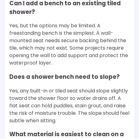
Can I add a bench to an existing tiled
shower?
Yes, but the options may be limited. A
freestanding bench is the simplest. A wall-
mounted seat needs secure backing behind the
tile, which may not exist. Some projects require
opening the wall to add support and protect the
waterproof layer.
Does a shower bench need to slope?
Yes, any built-in or tiled seat should slope slightly
toward the shower floor so water drains off. A
flat seat can hold puddles, stain grout, and raise
the risk of moisture trouble. The slope should feel
subtle when sitting.
What material is easiest to clean on a