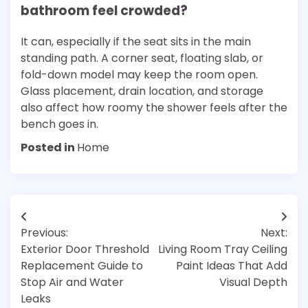
bathroom feel crowded?
It can, especially if the seat sits in the main
standing path. A corner seat, floating slab, or
fold-down model may keep the room open.
Glass placement, drain location, and storage
also affect how roomy the shower feels after the
bench goes in.
Posted in
Home
Post
Previous:
Next:
navigation
Exterior Door Threshold
Living Room Tray Ceiling
Replacement Guide to
Paint Ideas That Add
Stop Air and Water
Visual Depth
Leaks