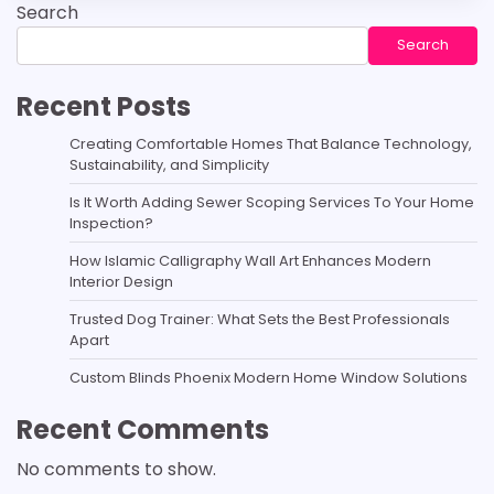
Search
Search
Recent Posts
Creating Comfortable Homes That Balance Technology,
Sustainability, and Simplicity
Is It Worth Adding Sewer Scoping Services To Your Home
Inspection?
How Islamic Calligraphy Wall Art Enhances Modern
Interior Design
Trusted Dog Trainer: What Sets the Best Professionals
Apart
Custom Blinds Phoenix Modern Home Window Solutions
Recent Comments
No comments to show.