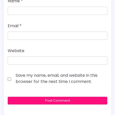
Name
*
Email
*
Website
Save my name, email, and website in this
browser for the next time I comment.