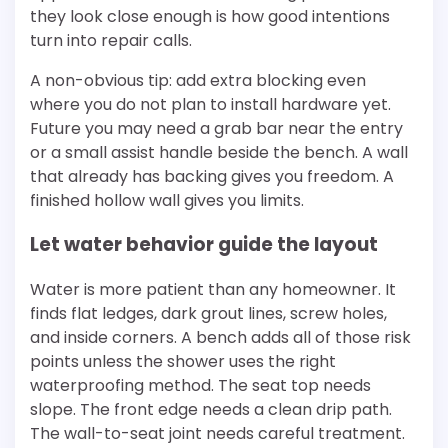
they look close enough is how good intentions
turn into repair calls.
A non-obvious tip: add extra blocking even
where you do not plan to install hardware yet.
Future you may need a grab bar near the entry
or a small assist handle beside the bench. A wall
that already has backing gives you freedom. A
finished hollow wall gives you limits.
Let water behavior guide the layout
Water is more patient than any homeowner. It
finds flat ledges, dark grout lines, screw holes,
and inside corners. A bench adds all of those risk
points unless the shower uses the right
waterproofing method. The seat top needs
slope. The front edge needs a clean drip path.
The wall-to-seat joint needs careful treatment.