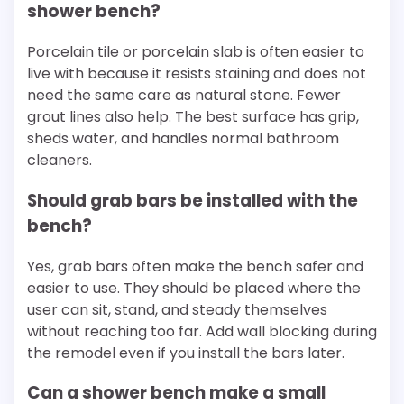
shower bench?
Porcelain tile or porcelain slab is often easier to
live with because it resists staining and does not
need the same care as natural stone. Fewer
grout lines also help. The best surface has grip,
sheds water, and handles normal bathroom
cleaners.
Should grab bars be installed with the
bench?
Yes, grab bars often make the bench safer and
easier to use. They should be placed where the
user can sit, stand, and steady themselves
without reaching too far. Add wall blocking during
the remodel even if you install the bars later.
Can a shower bench make a small