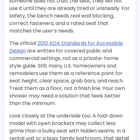
someone does not trust the seat, they will not
use it until they are already tired or unsteady. For
safety, the bench needs real wall blocking,
correct fasteners, and a rated seat that
matches the user’s needs.
The official
2010 ADA Standards for Accessible
Design
are written for covered public and
commercial settings, not as a private-home
style guide. Still, many U.S. homeowners and
remodelers use them as a reference point for
seat height, clear space, grab bars, and reach.
Treat them as a floor, not a finish line. Your own
shower may need a solution that feels better
than the minimum.
Look closely at the underside too. A fold-down
model with open brackets may collect less
grime than a bulky seat with hidden seams. In a
rental unit or a busy family bathroom, that detail