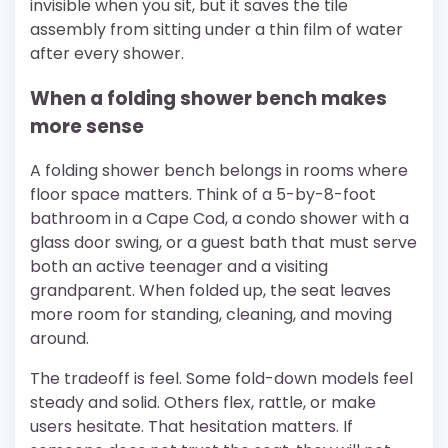
invisible when you sit, but it saves the tile
assembly from sitting under a thin film of water
after every shower.
When a folding shower bench makes
more sense
A folding shower bench belongs in rooms where
floor space matters. Think of a 5-by-8-foot
bathroom in a Cape Cod, a condo shower with a
glass door swing, or a guest bath that must serve
both an active teenager and a visiting
grandparent. When folded up, the seat leaves
more room for standing, cleaning, and moving
around.
The tradeoff is feel. Some fold-down models feel
steady and solid. Others flex, rattle, or make
users hesitate. That hesitation matters. If