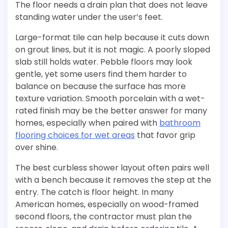
The floor needs a drain plan that does not leave
standing water under the user’s feet.
Large-format tile can help because it cuts down
on grout lines, but it is not magic. A poorly sloped
slab still holds water. Pebble floors may look
gentle, yet some users find them harder to
balance on because the surface has more
texture variation. Smooth porcelain with a wet-
rated finish may be the better answer for many
homes, especially when paired with
bathroom
flooring choices for wet areas
that favor grip
over shine.
The best curbless shower layout often pairs well
with a bench because it removes the step at the
entry. The catch is floor height. In many
American homes, especially on wood-framed
second floors, the contractor must plan the