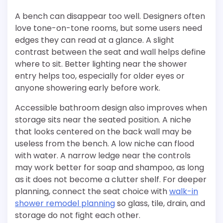
A bench can disappear too well. Designers often
love tone-on-tone rooms, but some users need
edges they can read at a glance. A slight
contrast between the seat and wall helps define
where to sit. Better lighting near the shower
entry helps too, especially for older eyes or
anyone showering early before work.
Accessible bathroom design also improves when
storage sits near the seated position. A niche
that looks centered on the back wall may be
useless from the bench. A low niche can flood
with water. A narrow ledge near the controls
may work better for soap and shampoo, as long
as it does not become a clutter shelf. For deeper
planning, connect the seat choice with
walk-in
shower remodel planning
so glass, tile, drain, and
storage do not fight each other.