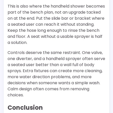
This is also where the handheld shower becomes
part of the bench plan, not an upgrade tacked
on at the end. Put the slide bar or bracket where
a seated user can reach it without standing.
Keep the hose long enough to rinse the bench
and floor. A seat without a usable sprayer is half
a solution.
Controls deserve the same restraint. One valve,
one diverter, and a handheld sprayer often serve
a seated user better than a wall full of body
sprays. Extra fixtures can create more cleaning,
more water direction problems, and more
decisions when someone wants a simple wash.
Calm design often comes from removing
choices.
Conclusion