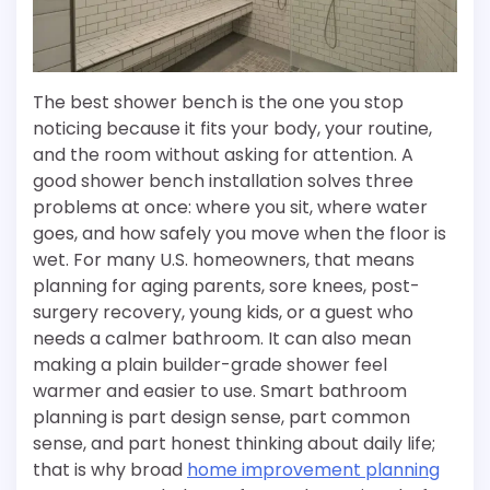
The best shower bench is the one you stop
noticing because it fits your body, your routine,
and the room without asking for attention. A
good shower bench installation solves three
problems at once: where you sit, where water
goes, and how safely you move when the floor is
wet. For many U.S. homeowners, that means
planning for aging parents, sore knees, post-
surgery recovery, young kids, or a guest who
needs a calmer bathroom. It can also mean
making a plain builder-grade shower feel
warmer and easier to use. Smart bathroom
planning is part design sense, part common
sense, and part honest thinking about daily life;
that is why broad
home improvement planning