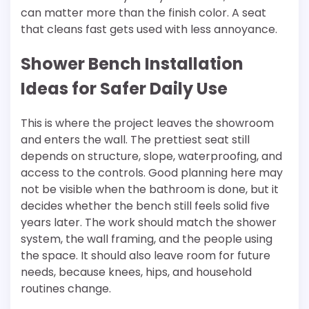
can matter more than the finish color. A seat
that cleans fast gets used with less annoyance.
Shower Bench Installation
Ideas for Safer Daily Use
This is where the project leaves the showroom
and enters the wall. The prettiest seat still
depends on structure, slope, waterproofing, and
access to the controls. Good planning here may
not be visible when the bathroom is done, but it
decides whether the bench still feels solid five
years later. The work should match the shower
system, the wall framing, and the people using
the space. It should also leave room for future
needs, because knees, hips, and household
routines change.