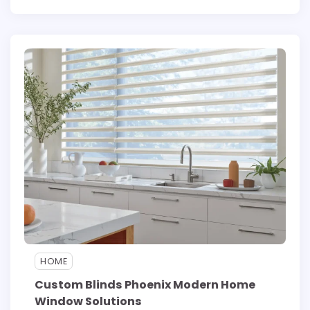
HOME
Custom Blinds Phoenix Modern Home
Window Solutions