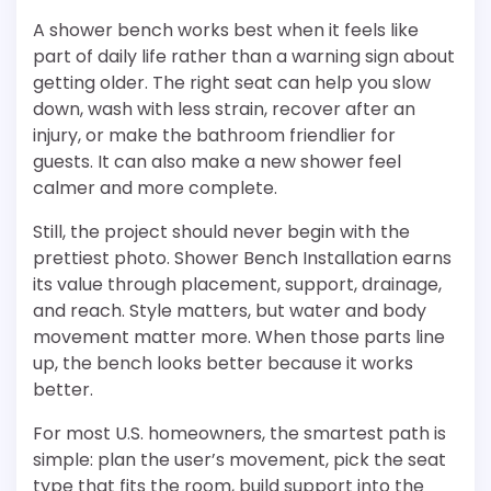
A shower bench works best when it feels like
part of daily life rather than a warning sign about
getting older. The right seat can help you slow
down, wash with less strain, recover after an
injury, or make the bathroom friendlier for
guests. It can also make a new shower feel
calmer and more complete.
Still, the project should never begin with the
prettiest photo. Shower Bench Installation earns
its value through placement, support, drainage,
and reach. Style matters, but water and body
movement matter more. When those parts line
up, the bench looks better because it works
better.
For most U.S. homeowners, the smartest path is
simple: plan the user’s movement, pick the seat
type that fits the room, build support into the