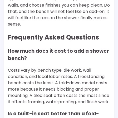
walls, and choose finishes you can keep clean. Do
that, and the bench will not feel like an add-on. It
will feel like the reason the shower finally makes
sense.
Frequently Asked Questions
How much does it cost to add a shower
bench?
Costs vary by bench type, tile work, wall
condition, and local labor rates. A freestanding
bench costs the least. A fold-down model costs
more because it needs blocking and proper
mounting. A tiled seat often costs the most since
it affects framing, waterproofing, and finish work.
Is a built-in seat better than a fold-