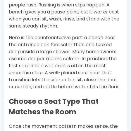
people rush. Rushing is when slips happen. A
bench gives you a pause point, but it works best
when you can sit, wash, rinse, and stand with the
same steady rhythm.
Here is the counterintuitive part: a bench near
the entrance can feel safer than one tucked
deep inside a large shower. Many homeowners
assume deeper means calmer. In practice, the
first step into a wet area is often the most
uncertain step. A well-placed seat near that
transition lets the user enter, sit, close the door
or curtain, and settle before water hits the floor.
Choose a Seat Type That
Matches the Room
Once the movement pattern makes sense, the