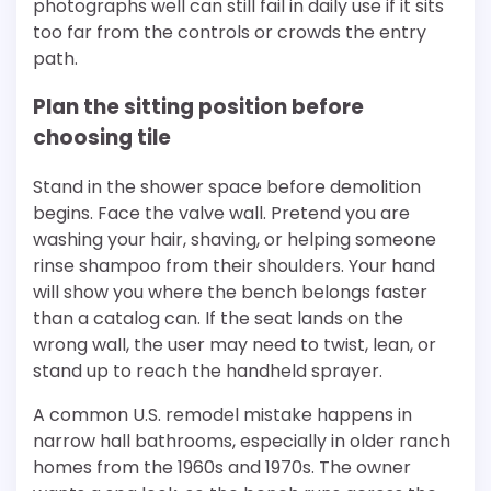
photographs well can still fail in daily use if it sits
too far from the controls or crowds the entry
path.
Plan the sitting position before
choosing tile
Stand in the shower space before demolition
begins. Face the valve wall. Pretend you are
washing your hair, shaving, or helping someone
rinse shampoo from their shoulders. Your hand
will show you where the bench belongs faster
than a catalog can. If the seat lands on the
wrong wall, the user may need to twist, lean, or
stand up to reach the handheld sprayer.
A common U.S. remodel mistake happens in
narrow hall bathrooms, especially in older ranch
homes from the 1960s and 1970s. The owner