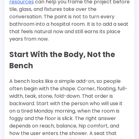
resources
can help you frame the project before
tile, glass, and fixtures take over the
conversation. The point is not to turn every
bathroom into a hospital room. It is to add a seat
that feels natural now and still earns its place
years from now.
Start With the Body, Not the
Bench
A bench looks like a simple add-on, so people
often begin with the shape. Corner, floating, full-
width, teak, stone, fold-down. That order is
backward. Start with the person who will use it
on a tired Monday morning, when the room is
foggy and the floor is slick. The right answer
depends on reach, balance, hip comfort, and
how the user enters the shower. A seat that