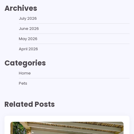
Archives
July 2026
June 2026
May 2026
April 2026
Categories
Home
Pets
Related Posts