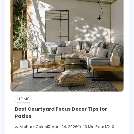
HOME
Best Courtyard Focus Decor Tips for
Patios
Michael Caine
April 24, 2026
13 Min Read
0