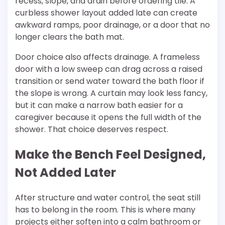
recess, slope, and drain before ordering tile. A
curbless shower layout added late can create
awkward ramps, poor drainage, or a door that no
longer clears the bath mat.
Door choice also affects drainage. A frameless
door with a low sweep can drag across a raised
transition or send water toward the bath floor if
the slope is wrong. A curtain may look less fancy,
but it can make a narrow bath easier for a
caregiver because it opens the full width of the
shower. That choice deserves respect.
Make the Bench Feel Designed,
Not Added Later
After structure and water control, the seat still
has to belong in the room. This is where many
projects either soften into a calm bathroom or