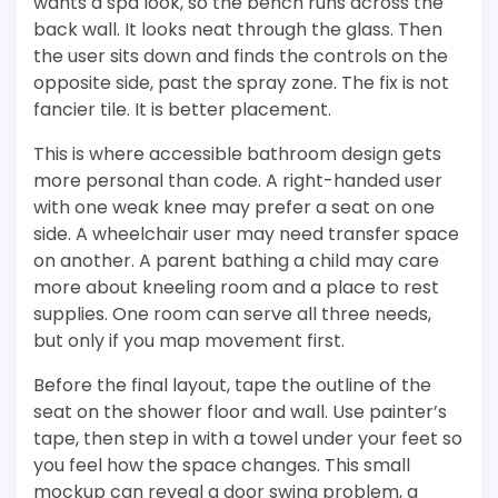
wants a spa look, so the bench runs across the
back wall. It looks neat through the glass. Then
the user sits down and finds the controls on the
opposite side, past the spray zone. The fix is not
fancier tile. It is better placement.
This is where accessible bathroom design gets
more personal than code. A right-handed user
with one weak knee may prefer a seat on one
side. A wheelchair user may need transfer space
on another. A parent bathing a child may care
more about kneeling room and a place to rest
supplies. One room can serve all three needs,
but only if you map movement first.
Before the final layout, tape the outline of the
seat on the shower floor and wall. Use painter’s
tape, then step in with a towel under your feet so
you feel how the space changes. This small
mockup can reveal a door swing problem, a