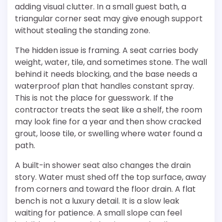
adding visual clutter. In a small guest bath, a
triangular corner seat may give enough support
without stealing the standing zone.
The hidden issue is framing. A seat carries body
weight, water, tile, and sometimes stone. The wall
behind it needs blocking, and the base needs a
waterproof plan that handles constant spray.
This is not the place for guesswork. If the
contractor treats the seat like a shelf, the room
may look fine for a year and then show cracked
grout, loose tile, or swelling where water found a
path.
A built-in shower seat also changes the drain
story. Water must shed off the top surface, away
from corners and toward the floor drain. A flat
bench is not a luxury detail. It is a slow leak
waiting for patience. A small slope can feel