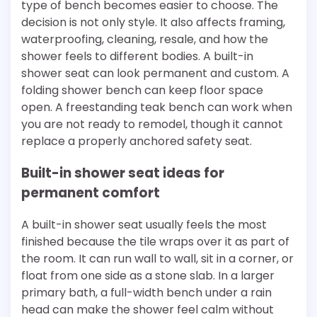
type of bench becomes easier to choose. The
decision is not only style. It also affects framing,
waterproofing, cleaning, resale, and how the
shower feels to different bodies. A built-in
shower seat can look permanent and custom. A
folding shower bench can keep floor space
open. A freestanding teak bench can work when
you are not ready to remodel, though it cannot
replace a properly anchored safety seat.
Built-in shower seat ideas for
permanent comfort
A built-in shower seat usually feels the most
finished because the tile wraps over it as part of
the room. It can run wall to wall, sit in a corner, or
float from one side as a stone slab. In a larger
primary bath, a full-width bench under a rain
head can make the shower feel calm without