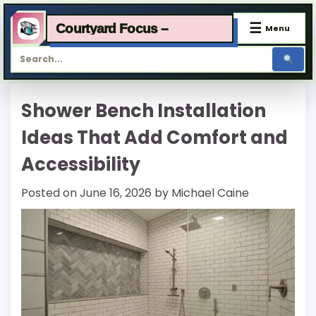
☰
Courtyard Focus –
Menu
Skip
Shower Bench Installation
to
content
Ideas That Add Comfort and
Accessibility
Posted on
June 16, 2026
by
Michael Caine