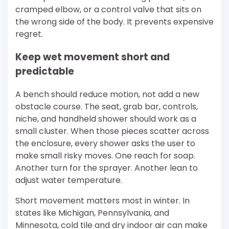
cramped elbow, or a control valve that sits on
the wrong side of the body. It prevents expensive
regret.
Keep wet movement short and
predictable
A bench should reduce motion, not add a new
obstacle course. The seat, grab bar, controls,
niche, and handheld shower should work as a
small cluster. When those pieces scatter across
the enclosure, every shower asks the user to
make small risky moves. One reach for soap.
Another turn for the sprayer. Another lean to
adjust water temperature.
Short movement matters most in winter. In
states like Michigan, Pennsylvania, and
Minnesota, cold tile and dry indoor air can make