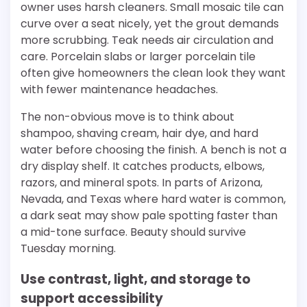
owner uses harsh cleaners. Small mosaic tile can
curve over a seat nicely, yet the grout demands
more scrubbing. Teak needs air circulation and
care. Porcelain slabs or larger porcelain tile
often give homeowners the clean look they want
with fewer maintenance headaches.
The non-obvious move is to think about
shampoo, shaving cream, hair dye, and hard
water before choosing the finish. A bench is not a
dry display shelf. It catches products, elbows,
razors, and mineral spots. In parts of Arizona,
Nevada, and Texas where hard water is common,
a dark seat may show pale spotting faster than
a mid-tone surface. Beauty should survive
Tuesday morning.
Use contrast, light, and storage to
support accessibility