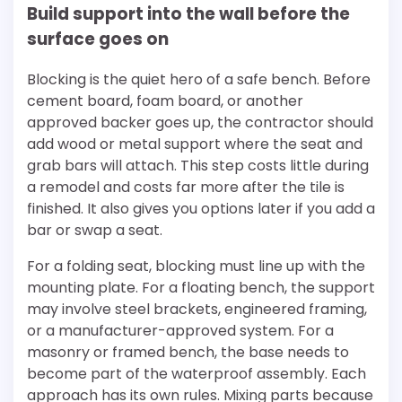
Build support into the wall before the
surface goes on
Blocking is the quiet hero of a safe bench. Before
cement board, foam board, or another
approved backer goes up, the contractor should
add wood or metal support where the seat and
grab bars will attach. This step costs little during
a remodel and costs far more after the tile is
finished. It also gives you options later if you add a
bar or swap a seat.
For a folding seat, blocking must line up with the
mounting plate. For a floating bench, the support
may involve steel brackets, engineered framing,
or a manufacturer-approved system. For a
masonry or framed bench, the base needs to
become part of the waterproof assembly. Each
approach has its own rules. Mixing parts because