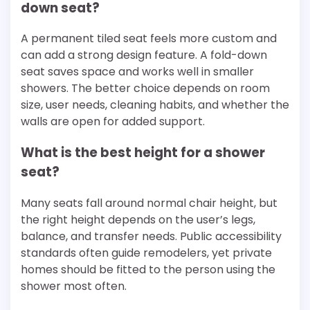
down seat?
A permanent tiled seat feels more custom and
can add a strong design feature. A fold-down
seat saves space and works well in smaller
showers. The better choice depends on room
size, user needs, cleaning habits, and whether the
walls are open for added support.
What is the best height for a shower
seat?
Many seats fall around normal chair height, but
the right height depends on the user’s legs,
balance, and transfer needs. Public accessibility
standards often guide remodelers, yet private
homes should be fitted to the person using the
shower most often.