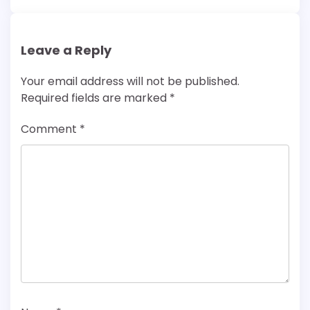
Leave a Reply
Your email address will not be published.
Required fields are marked
*
Comment
*