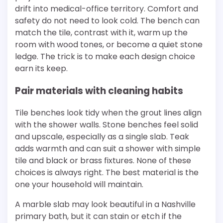
drift into medical-office territory. Comfort and
safety do not need to look cold. The bench can
match the tile, contrast with it, warm up the
room with wood tones, or become a quiet stone
ledge. The trick is to make each design choice
earn its keep.
Pair materials with cleaning habits
Tile benches look tidy when the grout lines align
with the shower walls. Stone benches feel solid
and upscale, especially as a single slab. Teak
adds warmth and can suit a shower with simple
tile and black or brass fixtures. None of these
choices is always right. The best material is the
one your household will maintain.
A marble slab may look beautiful in a Nashville
primary bath, but it can stain or etch if the