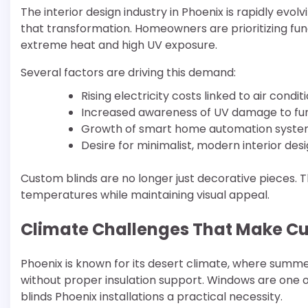
The interior design industry in Phoenix is rapidly evol
that transformation. Homeowners are prioritizing funct
extreme heat and high UV exposure.
Several factors are driving this demand:
Rising electricity costs linked to air condi
Increased awareness of UV damage to furn
Growth of smart home automation syst
Desire for minimalist, modern interior des
Custom blinds are no longer just decorative pieces. T
temperatures while maintaining visual appeal.
Climate Challenges That Make Cu
Phoenix is known for its desert climate, where sum
without proper insulation support. Windows are one 
blinds Phoenix installations a practical necessity.