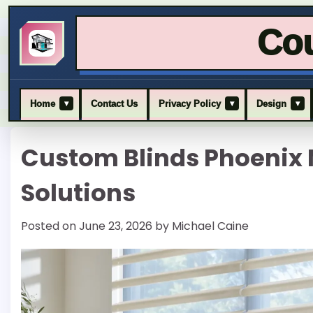
Cou
▾
▾
▾
Home
Contact Us
Privacy Policy
Design
Skip
Custom Blinds Phoeni
to
content
Solutions
Posted on
June 23, 2026
by
Michael Caine