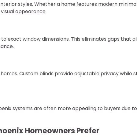
interior styles. Whether a home features modern minima
e visual appearance.
to exact window dimensions. This eliminates gaps that a
mance.
omes. Custom blinds provide adjustable privacy while sti
hoenix systems are often more appealing to buyers due to
Phoenix Homeowners Prefer