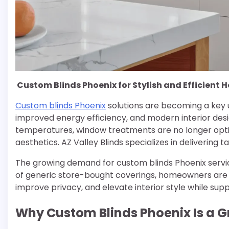
Custom Blinds Phoenix for Stylish and Efficient
Custom blinds Phoenix
solutions are becoming a key
improved energy efficiency, and modern interior design
temperatures, window treatments are no longer opti
aesthetics. AZ Valley Blinds specializes in delivering
The growing demand for custom blinds Phoenix servic
of generic store-bought coverings, homeowners are
improve privacy, and elevate interior style while su
Why Custom Blinds Phoenix Is a G