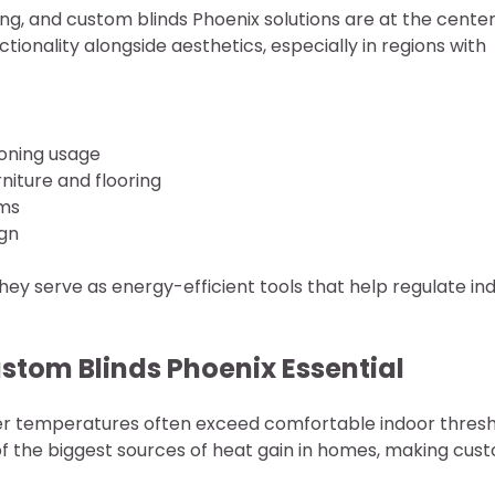
ving, and custom blinds Phoenix solutions are at the center
ionality alongside aesthetics, especially in regions with
tioning usage
iture and flooring
ems
ign
hey serve as energy-efficient tools that help regulate in
stom Blinds Phoenix Essential
mer temperatures often exceed comfortable indoor thres
of the biggest sources of heat gain in homes, making cus