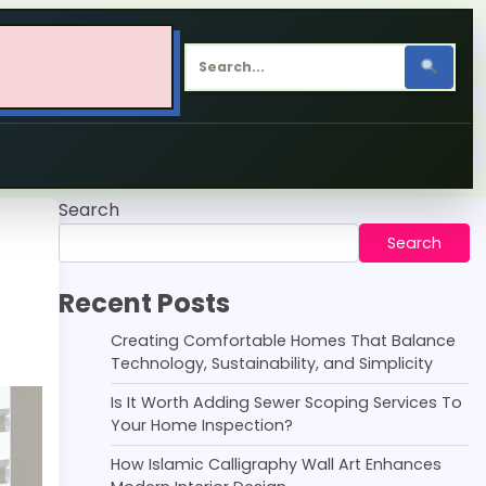
Search
Search
Recent Posts
Creating Comfortable Homes That Balance
Technology, Sustainability, and Simplicity
Is It Worth Adding Sewer Scoping Services To
Your Home Inspection?
How Islamic Calligraphy Wall Art Enhances