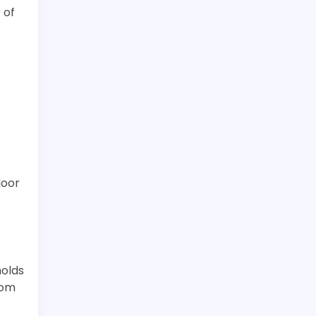
 of
door
holds
tom