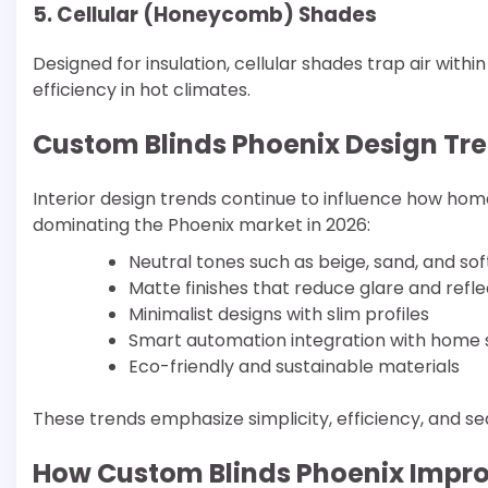
5. Cellular (Honeycomb) Shades
Designed for insulation, cellular shades trap air with
efficiency in hot climates.
Custom Blinds Phoenix Design Tre
Interior design trends continue to influence how ho
dominating the Phoenix market in 2026:
Neutral tones such as beige, sand, and sof
Matte finishes that reduce glare and refle
Minimalist designs with slim profiles
Smart automation integration with home
Eco-friendly and sustainable materials
These trends emphasize simplicity, efficiency, and s
How Custom Blinds Phoenix Impr