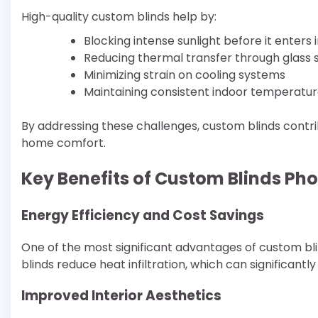
High-quality custom blinds help by:
Blocking intense sunlight before it enters
Reducing thermal transfer through glass 
Minimizing strain on cooling systems
Maintaining consistent indoor temperatu
By addressing these challenges, custom blinds contr
home comfort.
Key Benefits of Custom Blinds Pho
Energy Efficiency and Cost Savings
One of the most significant advantages of custom blin
blinds reduce heat infiltration, which can significa
Improved Interior Aesthetics