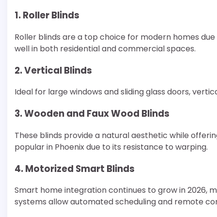
1. Roller Blinds
Roller blinds are a top choice for modern homes due
well in both residential and commercial spaces.
2. Vertical Blinds
Ideal for large windows and sliding glass doors, vertica
3. Wooden and Faux Wood Blinds
These blinds provide a natural aesthetic while offerin
popular in Phoenix due to its resistance to warping.
4. Motorized Smart Blinds
Smart home integration continues to grow in 2026, ma
systems allow automated scheduling and remote con