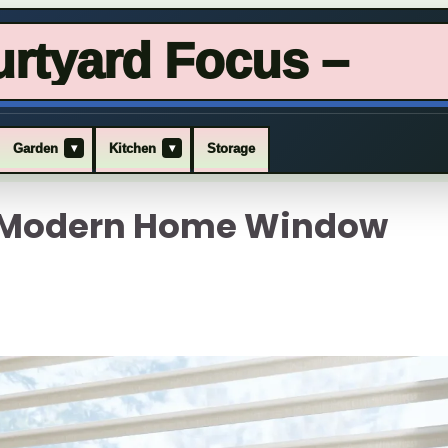
rtyard Focus –
▾
▾
Garden
Kitchen
Storage
x Modern Home Window