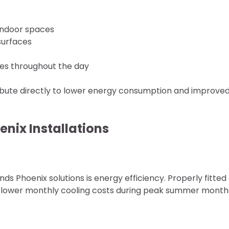
 indoor spaces
surfaces
res throughout the day
ibute directly to lower energy consumption and improve
enix Installations
ds Phoenix solutions is energy efficiency. Properly fitted
ntly lower monthly cooling costs during peak summer month