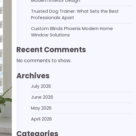
Modern Interior Design
Trusted Dog Trainer: What Sets the Best
Professionals Apart
Custom Blinds Phoenix Modern Home
Window Solutions
Recent Comments
No comments to show.
Archives
July 2026
June 2026
May 2026
April 2026
Categories