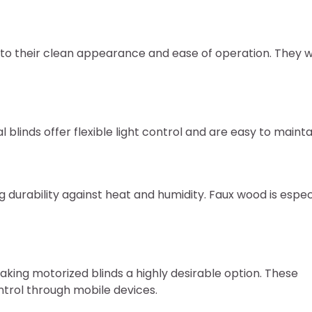
 to their clean appearance and ease of operation. They 
l blinds offer flexible light control and are easy to mainta
g durability against heat and humidity. Faux wood is espec
king motorized blinds a highly desirable option. These
trol through mobile devices.