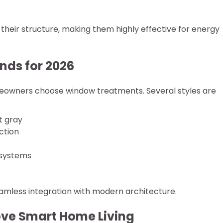
in their structure, making them highly effective for energy
nds for 2026
meowners choose window treatments. Several styles are
t gray
ction
 systems
eamless integration with modern architecture.
ove Smart Home Living