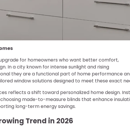
 Homes
 upgrade for homeowners who want better comfort,
. In a city known for intense sunlight and rising
onal they are a functional part of home performance a
 tailored window solutions designed to meet these exact ne
es reflects a shift toward personalized home design. Ins
 choosing made-to-measure blinds that enhance insulati
pporting long-term energy savings.
rowing Trend in 2026