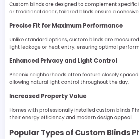
Custom blinds are designed to complement specific 
or traditional decor, tailored blinds ensure a cohesiv
Precise Fit for Maximum Performance
Unlike standard options, custom blinds are measured 
light leakage or heat entry, ensuring optimal perfor
Enhanced Privacy and Light Control
Phoenix neighborhoods often feature closely spaced h
allowing natural light control throughout the day.
Increased Property Value
Homes with professionally installed custom blinds P
their energy efficiency and modern design appeal.
Popular Types of Custom Blinds 