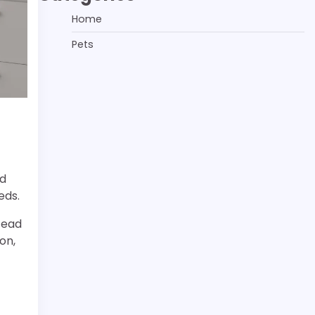
Home
Pets
nd
eds.
tead
on,